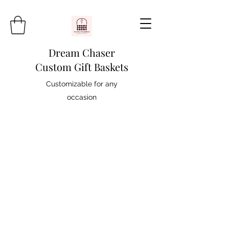
Dream Chaser
Custom Gift Baskets
Customizable for any
occasion