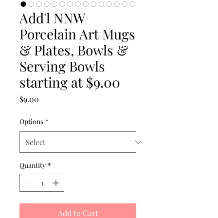
Add'l NNW
Porcelain Art Mugs
& Plates, Bowls &
Serving Bowls
starting at $9.00
Price
$9.00
Options
*
Quantity
*
Add to Cart