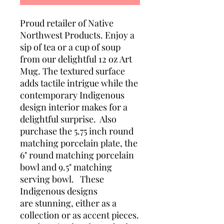
Proud retailer of Native
Northwest Products. Enjoy a
sip of tea or a cup of soup
from our delightful 12 oz Art
Mug. The textured surface
adds tactile intrigue while the
contemporary Indigenous
design interior makes for a
delightful surprise. Also
purchase the 5.75 inch round
matching porcelain plate, the
6" round matching porcelain
bowl and 9.5" matching
serving bowl. These
Indigenous designs
are stunning, either as a
collection or as accent pieces.