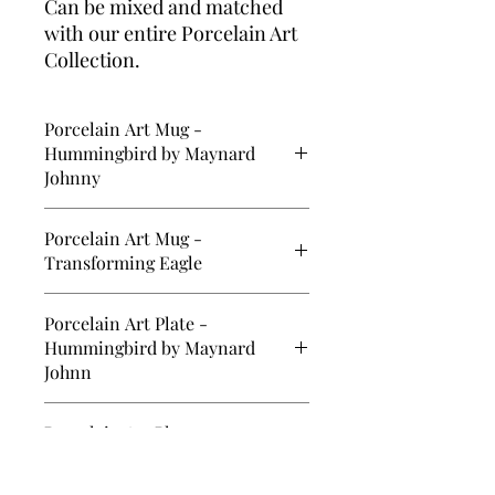
Can be mixed and matched
with our entire Porcelain Art
Collection.
Porcelain Art Mug -
Hummingbird by Maynard
Johnny
12 oz. Porcelain Art Mug -
Porcelain Art Mug -
Hummingbird by Maynard Johnny Jr.
Transforming Eagle
12 oz. Porcelain Art Mug -
Porcelain Art Plate -
Transforming Eagle by Ryan Cranmer
Hummingbird by Maynard
Johnn
5.75" Porcelain Art Plate -
Porcelain Art Plate -
Hummingbird by Maynard Johnny Jr.
Transforming Eagle