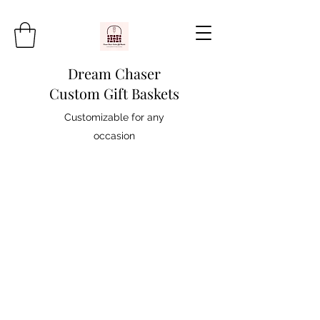
Dream Chaser
Custom Gift Baskets
Customizable for any
occasion