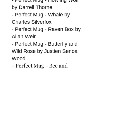
- Perfect Mug - Howling Wolf
by Darrell Thorne
- Perfect Mug - Whale by
Charles Silverfox
- Perfect Mug - Raven Box by
Allan Weir
- Perfect Mug - Butterfly and
Wild Rose by Justien Senoa
Wood
- Perfect Mug - Bee and
Blossoms by Paul Windsor
- Perfect Mug -
Hummingbird by Nicole La
Rock
Perfect Mug - Her Jingle Dress
by Sharifah Marsden