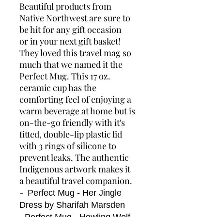
Beautiful products from
Native Northwest are sure to
be hit for any gift occasion
or in your next gift basket!
They loved this travel mag so
much that we named it the
Perfect Mug. This 17 oz.
ceramic cup has the
comforting feel of enjoying a
warm beverage at home but is
on-the-go friendly with it's
fitted, double-lip plastic lid
with 3 rings of silicone to
prevent leaks. The authentic
Indigenous artwork makes it
a beautiful travel companion.
-
Perfect Mug - Her Jingle
Dress by Sharifah Marsden