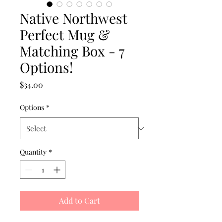
Native Northwest
Perfect Mug &
Matching Box - 7
Options!
Price
$34.00
Options
*
Quantity
*
Add to Cart