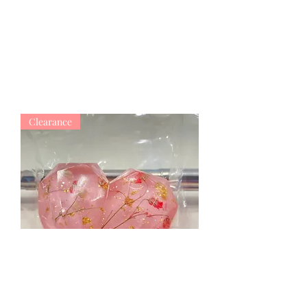
Clearance