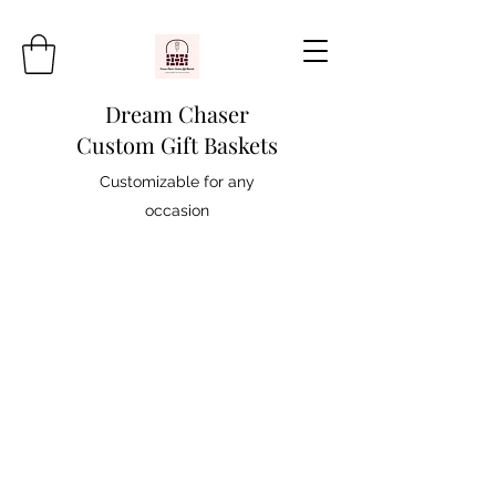
Dream Chaser
Custom Gift Baskets
Customizable for any
occasion