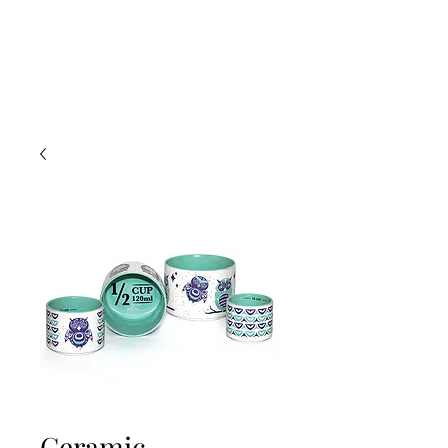
Ceramic