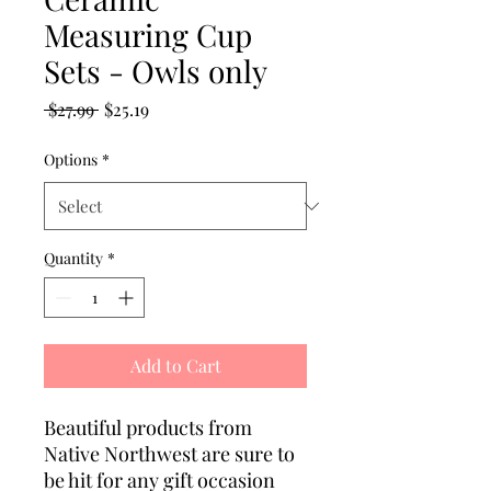
Measuring Cup
Sets - Owls only
Regular
Sale
 $27.99 
$25.19
Price
Price
Options
*
Quantity
*
Add to Cart
Beautiful products from
Native Northwest are sure to
be hit for any gift occasion