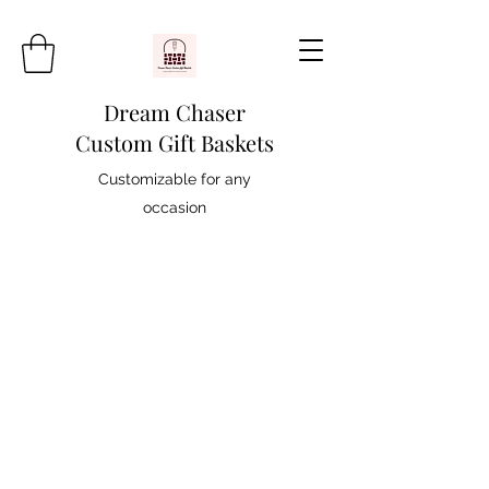
Dream Chaser
Custom Gift Baskets
Customizable for any
occasion