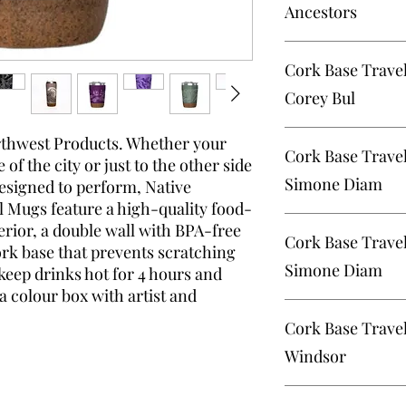
Ancestors
Cork Base Travel Mug
Cork Base Travel
Corey Bul
Cork Base Travel Mug
orthwest Products. Whether your
Cork Base Trave
Bulpitt
of the city or just to the other side
Simone Diam
designed to perform, Native
 Mugs feature a high-quality food-
Cork Base Travel Mu
terior, a double wall with BPA-free
Cork Base Trav
Diamond
ork base that prevents scratching
Simone Diam
 keep drinks hot for 4 hours and
a colour box with artist and
Cork Base Travel Mug
Cork Base Trave
Diamond
Windsor
Cork Base Travel Mug