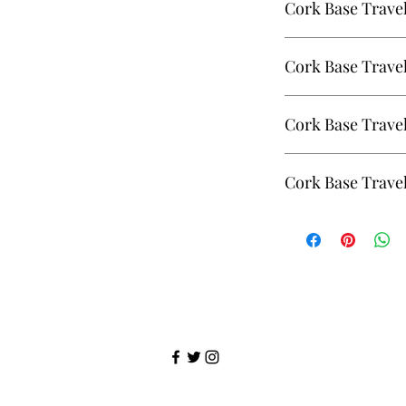
Cork Base Trave
Cork Base Travel Mug
Cork Base Trave
Johnny Jr,
Cork Base Travel Mug
Cork Base Travel
Johnny Jr.
Cork Base Travel Mug
Cork Base Travel
Angeconeb
Cork Base Travel Mug 
Angeconeb