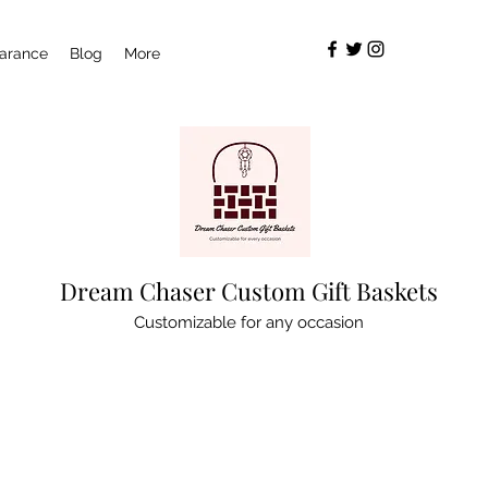
arance
Blog
More
Dream Chaser Custom Gift Baskets
Customizable for any occasion