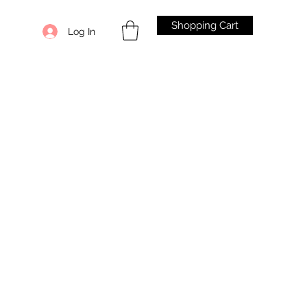
Shopping Cart
Log In