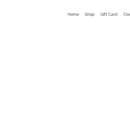
Home
Shop
Gift Card
Cle