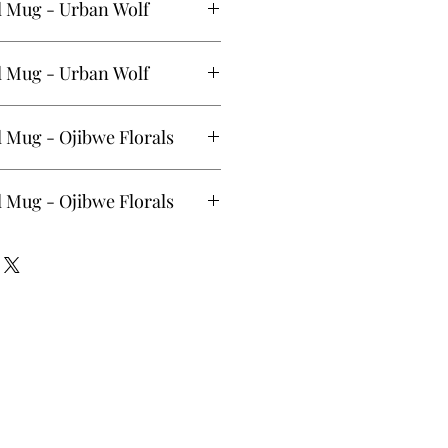
l Mug - Urban Wolf
 (12oz) - Urban Wolf by Maynard
l Mug - Urban Wolf
 (20oz) - Urban Wolf by Maynard
 Mug - Ojibwe Florals
 (20oz) - Ojibwe Florals by Storm
 Mug - Ojibwe Florals
(12oz) - Ojibwe Florals by Storm