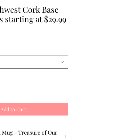
thwest Cork Base
 starting at $29.99
e
Add to Cart
ure of Our