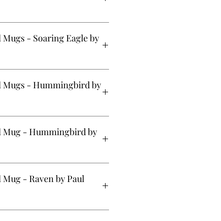
 (20oz) - Treasure of Our Ancestors
 Mugs - Soaring Eagle by
 (20oz) - Soaring Eagle by Corey
l Mugs - Hummingbird by
g (20oz) - Hummingbird by Simone
el Mug - Hummingbird by
 (12 oz) - Hummingbird by Simone
l Mug - Raven by Paul
s (12oz) - Raven by Paul Windsor