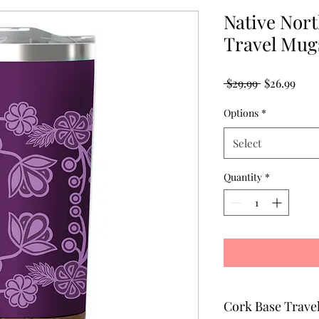
Native Nor
Travel Mugs
Regular
Sale
 $29.99 
$26.99
Price
Pric
Options
*
Select
Quantity
*
Cork Base Travel Mug - Treas