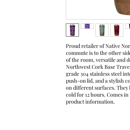
Proud retailer of Native N
commute is to the other side 
of the room, versatile and 
Northwest Cork Base Travel
grade 304 stainless steel in
push-on lid, and a stylish c
on different surfaces. They
cold for 12 hours. Comes in 
product information.