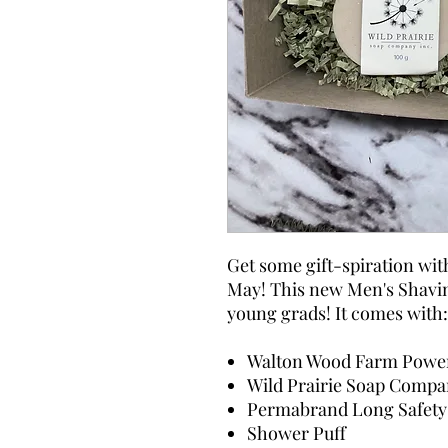
Get some gift-spiration wit
May! This new Men's Shaving
young grads! It comes with:
Walton Wood Farm Powe
Wild Prairie Soap Compa
Permabrand Long Safety 
Shower Puff