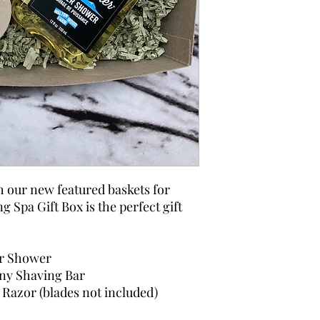
h our new featured baskets for
 Spa Gift Box is the perfect gift
r Shower
ny Shaving Bar
Razor (blades not included)