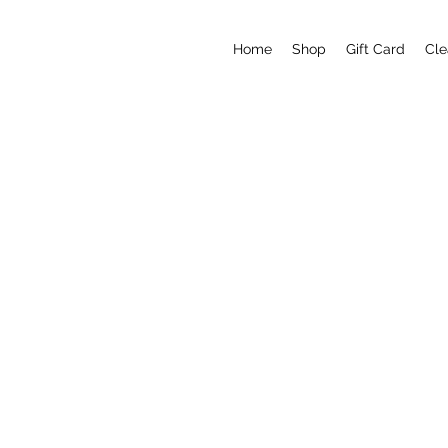
Home
Shop
Gift Card
Cle