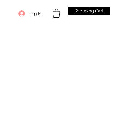
Shopping Cart
Log In