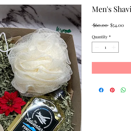
Men's Shavi
Regular
Sal
 $60.00 
$54.00
Price
Pri
Quantity
*