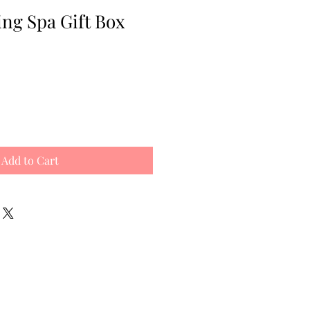
ng Spa Gift Box
e
ce
Add to Cart