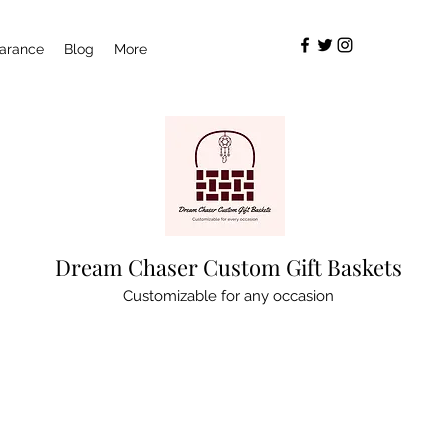
arance
Blog
More
Dream Chaser Custom Gift Baskets
Customizable for any occasion