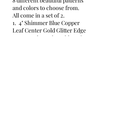
8 different beautiful patterns
and colors to choose from.
All come in a set of 2.
1. 4" Shimmer Blue Copper
Leaf Center Gold Glitter Edge
2. 5" Royal Purple Gold Leaf
Center Gold Edge
3. 5" Black with Gold Leaf and
Gold Edge
4. 5" Turquoise Green Gold
Leaf Center Gold Metallic
Edge
5. 4" Gold with Blue and
Turquoise Green Leaf
6. 4" Turquoise Blue Gold Leaf
Center Gold Glitter Edge
7. 4" White Silver Glitter
Center Silver Glitter Edge
8. 4' Turquoise Blue with