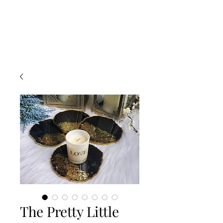
The Pretty Little