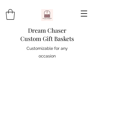
Dream Chaser
Custom Gift Baskets
Customizable for any
occasion