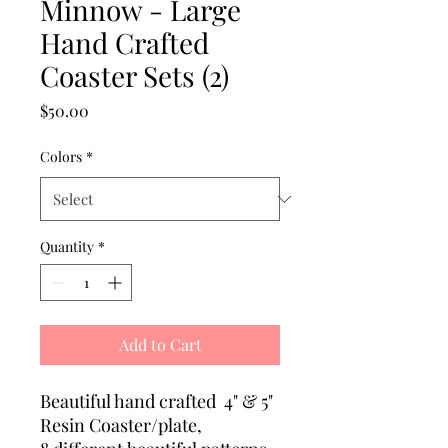
Minnow - Large
Hand Crafted
Coaster Sets (2)
Price
$50.00
Colors
*
Quantity
*
Add to Cart
Beautiful hand crafted 4" & 5"
Resin Coaster/plate,